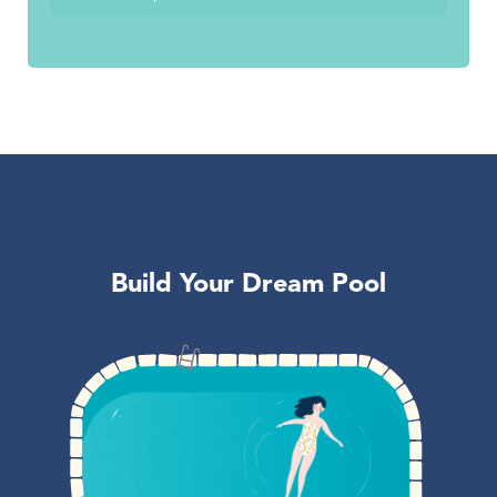
Build Your Dream Pool