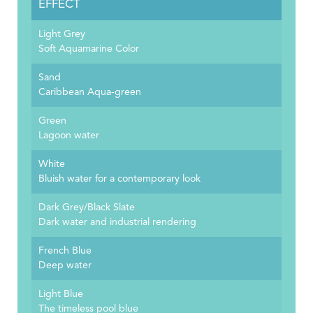
EFFECT
Light Grey
Soft Aquamarine Color
Sand
Caribbean Aqua-green
Green
Lagoon water
White
Bluish water for a contemporary look
Dark Grey/Black Slate
Dark water and industrial rendering
French Blue
Deep water
Light Blue
The timeless pool blue