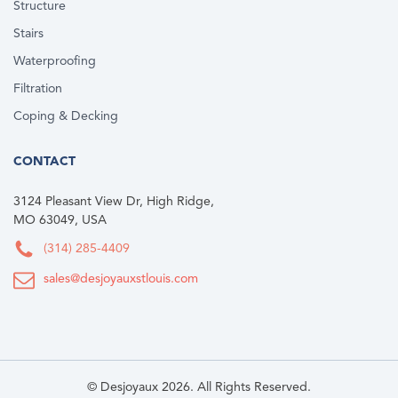
Structure
Stairs
Waterproofing
Filtration
Coping & Decking
CONTACT
3124 Pleasant View Dr, High Ridge,
MO 63049, USA
(314) 285-4409
sales@desjoyauxstlouis.com
© Desjoyaux 2026. All Rights Reserved.