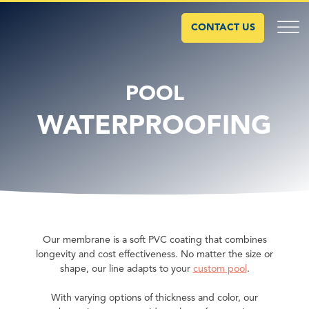
CONTACT US
POOL
WATERPROOFING
Our membrane is a soft PVC coating that combines
longevity and cost effectiveness. No matter the size or
shape, our line adapts to your
custom pool
.
With varying options of thickness and color, our