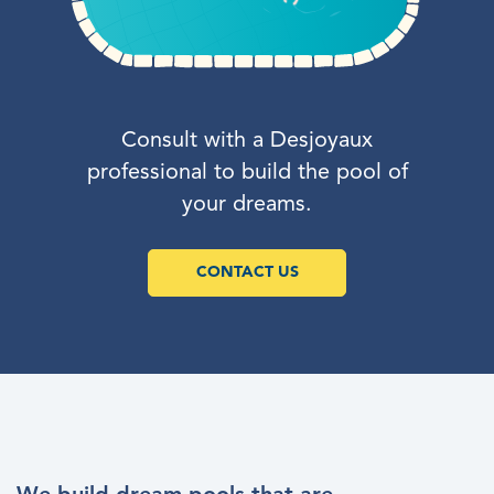
Consult with a Desjoyaux
professional to build the pool of
your dreams.
CONTACT US