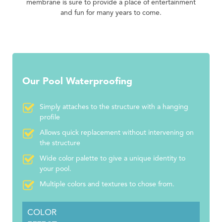
membrane is sure to provide a place of entertainment
and fun for many years to come.
Our Pool Waterproofing
Simply attaches to the structure with a hanging
profile
Allows quick replacement without intervening on
the structure
Wide color palette to give a unique identity to
your pool.
Multiple colors and textures to chose from.
COLOR