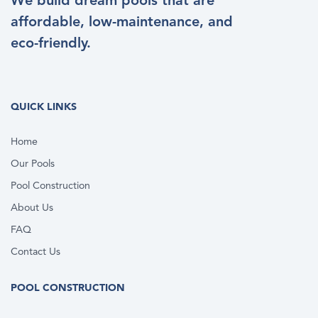
We build dream pools that are
affordable, low-maintenance, and
eco-friendly.
QUICK LINKS
Home
Our Pools
Pool Construction
About Us
FAQ
Contact Us
POOL CONSTRUCTION